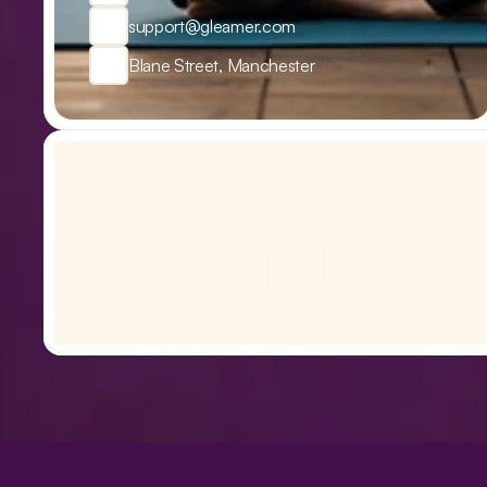
support@gleamer.com
Blane Street, Manchester
Email
Reach our team directly via email
support@Royal.com
Nutrition
Boarding
Training
Grooming