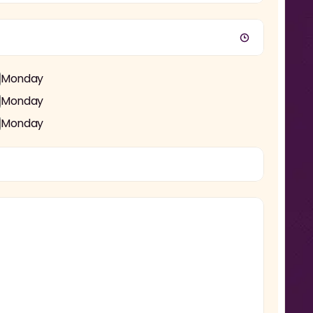
Monday
Monday
Monday