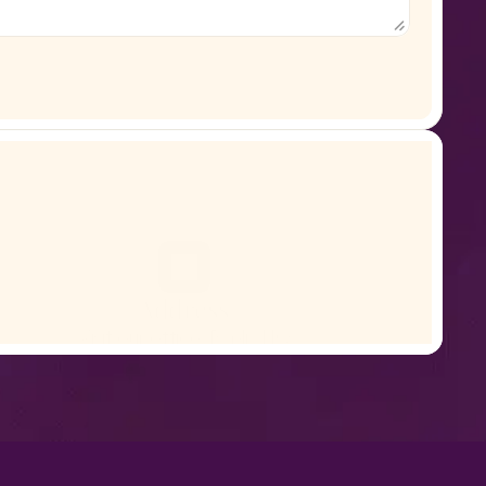
Address
Visit our office, Ryplix HQ
San Francisco, CA 94104, United States