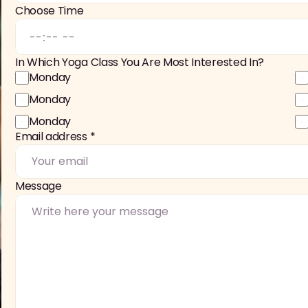
Choose Time
In Which Yoga Class You Are Most Interested In?
Monday
Monday
Monday
Email address *
Message