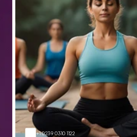
+1 0239 0310 1122