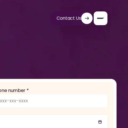
Contact Us
one number *