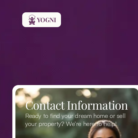
YOGNI
Contact Information
Ready to find your dream home or sell 
your property? We’re here to help!