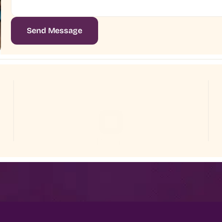
Send Message
Phone
Speak with our support team anytime
+1 (415) 234-7890
Wellness