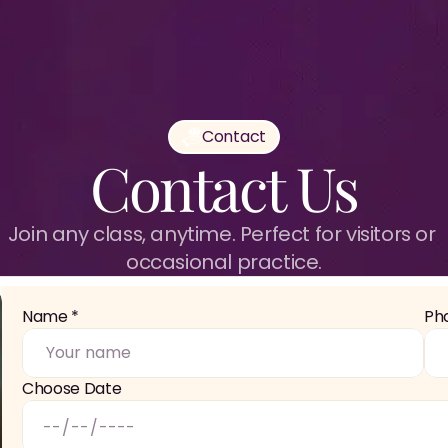
Contact
Contact Us
Join any class, anytime. Perfect for visitors or 
occasional practice.
Name *
Ph
Choose Date